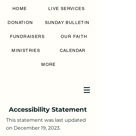
SAINT GEORGE
HOME
LIVE SERVICES
GREEK
ORTHODOX
CHURCH
DONATION
SUNDAY BULLETIN
FUNDRAISERS
OUR FAITH
MINISTRIES
CALENDAR
MORE
Accessibility Statement
This statement was last updated
on December 19, 2023.