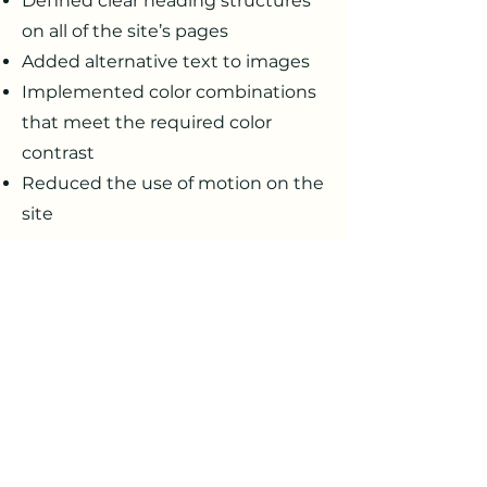
Defined clear heading structures
on all of the site’s pages
Added alternative text to images
Implemented color combinations
that meet the required color
contrast
Reduced the use of motion on the
site
Requests, issues, and
suggestions
If you find an accessibility
issue on the site, or if you
require further assistance, you
are welcome to contact us
through the organization's