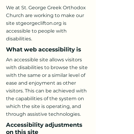
We at St. George Greek Orthodox
Church are working to make our
site stgeorgeclifton.org is
accessible to people with
disabilities.
What web accessibility is
An accessible site allows visitors
with disabilities to browse the site
with the same or a similar level of
ease and enjoyment as other
visitors. This can be achieved with
the capabilities of the system on
which the site is operating, and
through assistive technologies.
Accessibility adjustments
on this site