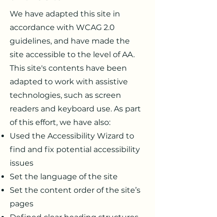
We have adapted this site in
accordance with WCAG 2.0
guidelines, and have made the
site accessible to the level of AA.
This site's contents have been
adapted to work with assistive
technologies, such as screen
readers and keyboard use. As part
of this effort, we have also:
Used the Accessibility Wizard to
find and fix potential accessibility
issues
Set the language of the site
Set the content order of the site’s
pages