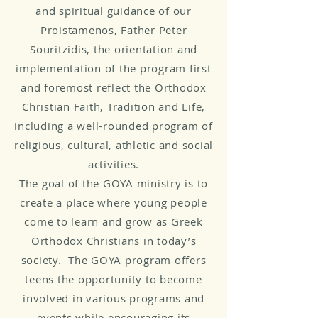
and spiritual guidance of our
Proistamenos, Father Peter
Souritzidis, the orientation and
implementation of the program first
and foremost reflect the Orthodox
Christian Faith, Tradition and Life,
including a well-rounded program of
religious, cultural, athletic and social
activities.
The goal of the GOYA ministry is to
create a place where young people
come to learn and grow as Greek
Orthodox Christians in today’s
society. The GOYA program offers
teens the opportunity to become
involved in various programs and
events while encouraging its