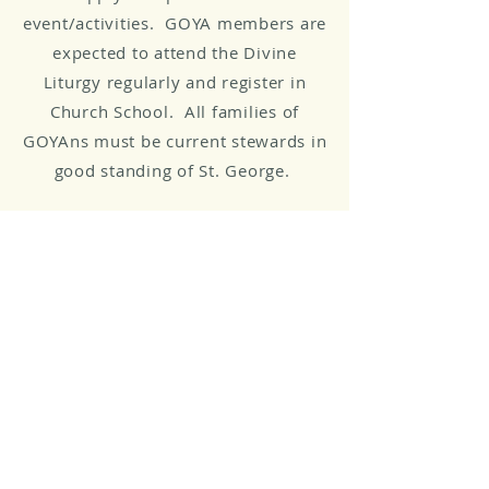
event/activities. GOYA members are
expected to attend the Divine
Liturgy regularly and register in
Church School. All families of
GOYAns must be current stewards in
good standing of St. George.
GOYA Contacts and
Communication
All communication is done via the
general GOYA email account:
GOYA@stgeorgeclifton.org
Advisory Team
Elaine Manoliadis, Despina Lagis,
and ​Andy Dakos (Athletics)