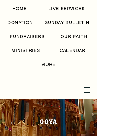
SAINT GEORGE
HOME
LIVE SERVICES
GREEK
ORTHODOX
CHURCH
DONATION
SUNDAY BULLETIN
FUNDRAISERS
OUR FAITH
MINISTRIES
CALENDAR
MORE