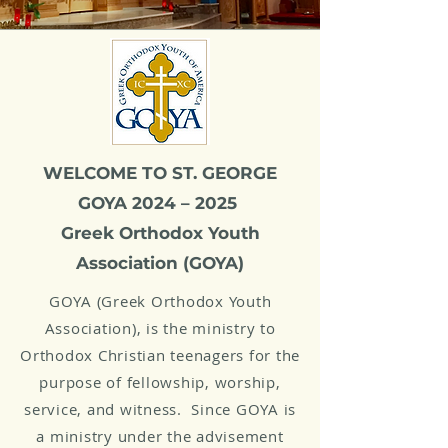
WELCOME TO ST. GEORGE
GOYA 2024 – 2025
Greek Orthodox Youth
Association (GOYA)
GOYA (Greek Orthodox Youth
Association), is the ministry to
Orthodox Christian teenagers for the
purpose of fellowship, worship,
service, and witness. Since GOYA is
a ministry under the advisement