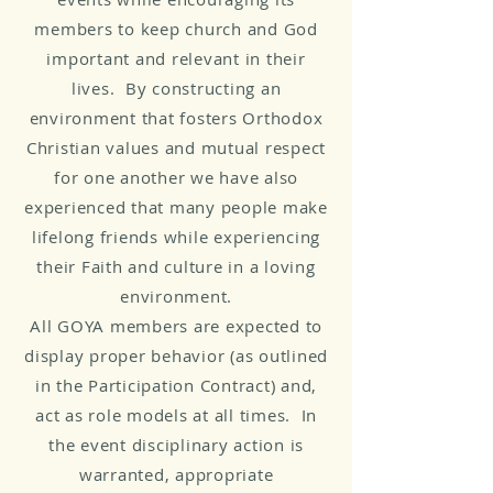
members to keep church and God
important and relevant in their
lives. By constructing an
environment that fosters Orthodox
Christian values and mutual respect
for one another we have also
experienced that many people make
lifelong friends while experiencing
their Faith and culture in a loving
environment.
All GOYA members are expected to
display proper behavior (as outlined
in the Participation Contract) and,
act as role models at all times. In
the event disciplinary action is
warranted, appropriate