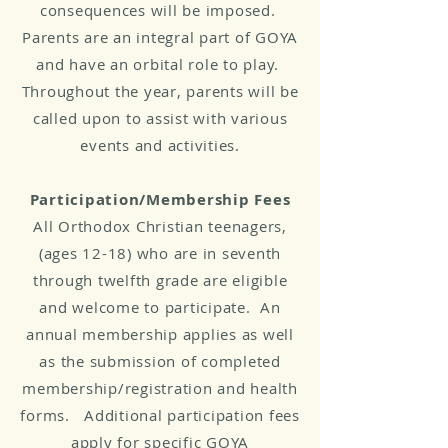
consequences will be imposed.
Parents are an integral part of GOYA
and have an orbital role to play.
Throughout the year, parents will be
called upon to assist with various
events and activities.
Participation/Membership Fees
All Orthodox Christian teenagers,
(ages 12-18) who are in seventh
through twelfth grade are eligible
and welcome to participate. An
annual membership applies as well
as the submission of completed
membership/registration and health
forms. Additional participation fees
apply for specific GOYA